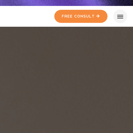
Free Consult