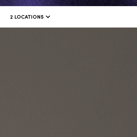
2 LOCATIONS