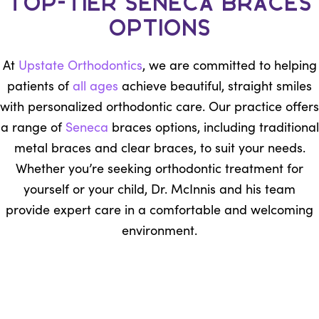
Top-Tier Seneca Braces
Options
At
Upstate Orthodontics
, we are committed to helping
patients of
all ages
achieve beautiful, straight smiles
with personalized orthodontic care. Our practice offers
a range of
Seneca
braces options, including traditional
metal braces and clear braces, to suit your needs.
Whether you’re seeking orthodontic treatment for
yourself or your child, Dr. McInnis and his team
provide expert care in a comfortable and welcoming
environment.