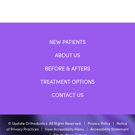
NEW PATIENTS
ABOUT US
BEFORE & AFTERS
TREATMENT OPTIONS
CONTACT US
©
Upstate Orthodontics. All Rights Reserved. |
Privacy Policy
|
Notice
of Privacy Practices
|
View Accessibility Menu
|
Accessibility Statement
| Site by
Neon Canvas