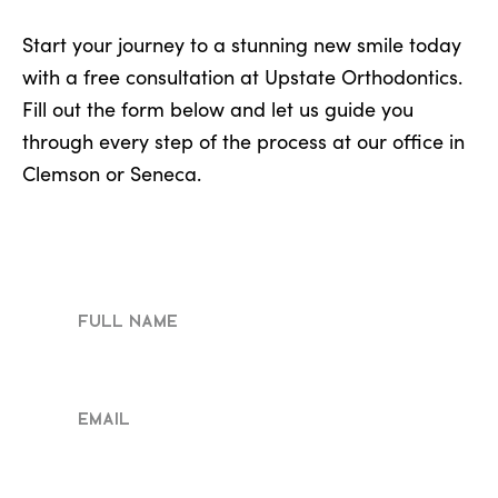
Start your journey to a stunning new smile today
with a free consultation at Upstate Orthodontics.
Fill out the form below and let us guide you
through every step of the process at our office in
Clemson or Seneca.
Full
Name
Email
Phone