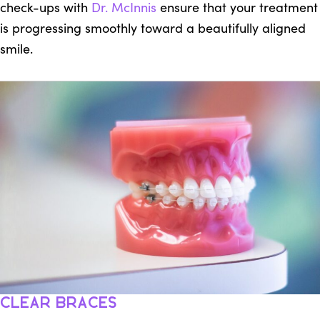
check-ups with
Dr. McInnis
ensure that your treatment
is progressing smoothly toward a beautifully aligned
smile.
Clear Braces