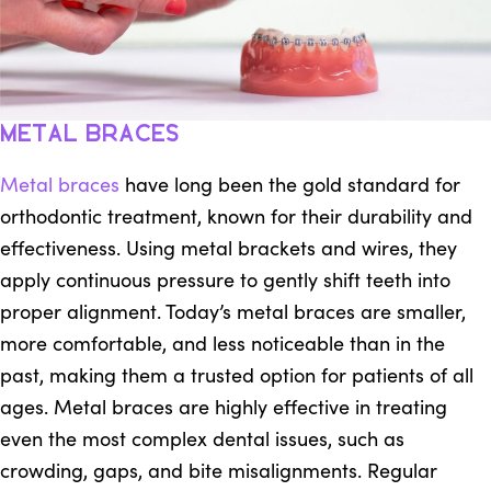
Metal Braces
Metal braces
have long been the gold standard for
orthodontic treatment, known for their durability and
effectiveness. Using metal brackets and wires, they
apply continuous pressure to gently shift teeth into
proper alignment. Today’s metal braces are smaller,
more comfortable, and less noticeable than in the
past, making them a trusted option for patients of all
ages. Metal braces are highly effective in treating
even the most complex dental issues, such as
crowding, gaps, and bite misalignments. Regular