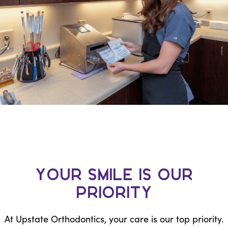
Your Smile is Our
Priority
At Upstate Orthodontics, your care is our top priority.