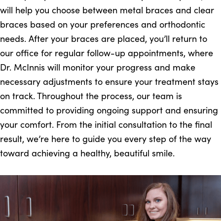
will help you choose between metal braces and clear
braces based on your preferences and orthodontic
needs. After your braces are placed, you’ll return to
our office for regular follow-up appointments, where
Dr. McInnis will monitor your progress and make
necessary adjustments to ensure your treatment stays
on track. Throughout the process, our team is
committed to providing ongoing support and ensuring
your comfort. From the initial consultation to the final
result, we’re here to guide you every step of the way
toward achieving a healthy, beautiful smile.