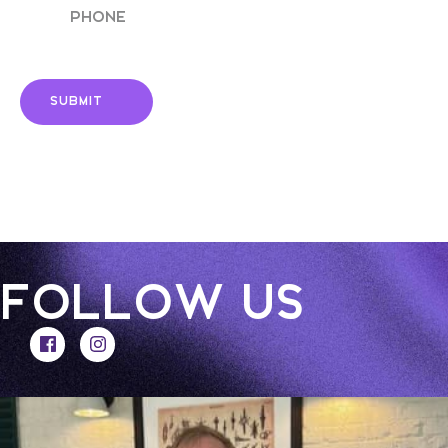
FOLLOW US