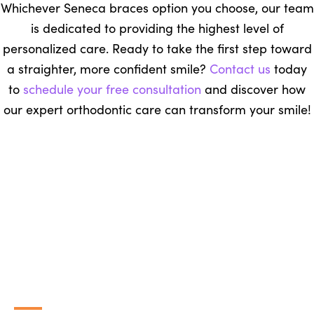
Whichever Seneca braces option you choose, our team
is dedicated to providing the highest level of
personalized care. Ready to take the first step toward
a straighter, more confident smile?
Contact us
today
to
schedule your free consultation
and discover how
our expert orthodontic care can transform your smile!