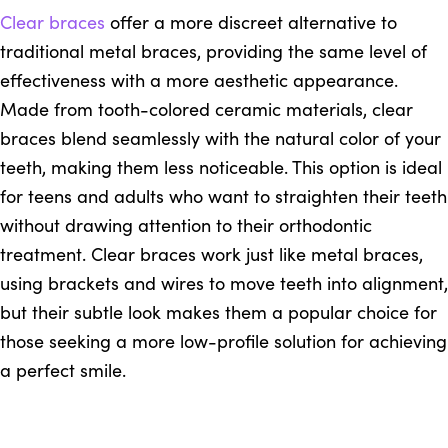
Clear braces
offer a more discreet alternative to
traditional metal braces, providing the same level of
effectiveness with a more aesthetic appearance.
Made from tooth-colored ceramic materials, clear
braces blend seamlessly with the natural color of your
teeth, making them less noticeable. This option is ideal
for teens and adults who want to straighten their teeth
without drawing attention to their orthodontic
treatment. Clear braces work just like metal braces,
using brackets and wires to move teeth into alignment,
but their subtle look makes them a popular choice for
those seeking a more low-profile solution for achieving
a perfect smile.