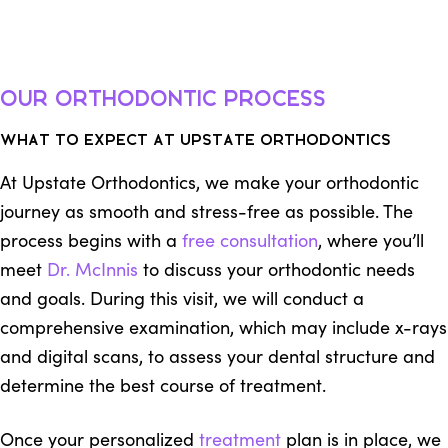
Our Orthodontic Process
What to Expect at Upstate Orthodontics
At Upstate Orthodontics, we make your orthodontic
journey as smooth and stress-free as possible. The
process begins with a
free consultation
, where you’ll
meet
Dr. McInnis
to discuss your orthodontic needs
and goals. During this visit, we will conduct a
comprehensive examination, which may include x-rays
and digital scans, to assess your dental structure and
determine the best course of treatment.
Once your personalized
treatment
plan is in place, we