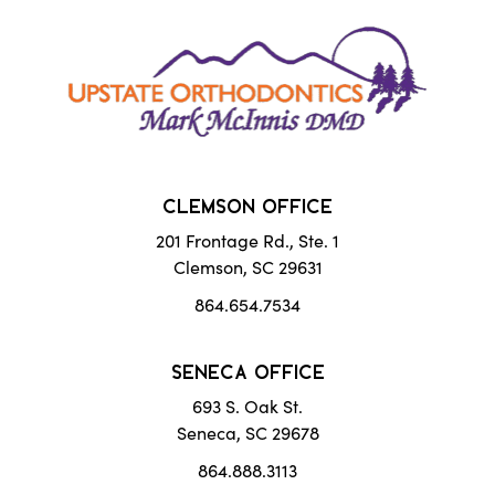
CLEMSON OFFICE
201 Frontage Rd., Ste. 1
Clemson, SC 29631
864.654.7534
SENECA OFFICE
693 S. Oak St.
Seneca, SC 29678
864.888.3113