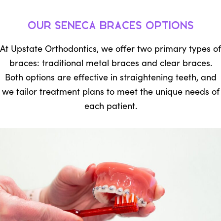
Our Seneca Braces Options
At Upstate Orthodontics, we offer two primary types of
braces: traditional metal braces and clear braces.
Both options are effective in straightening teeth, and
we tailor treatment plans to meet the unique needs of
each patient.