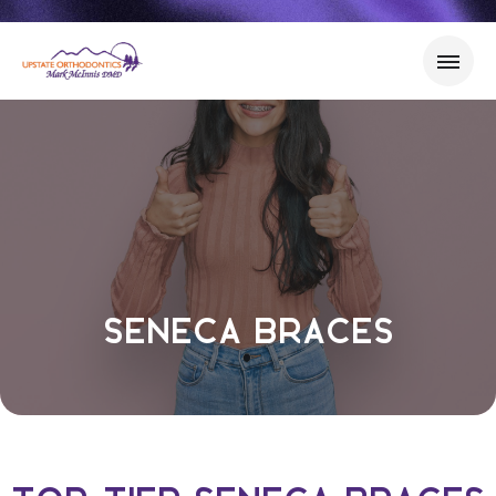
Seneca Braces