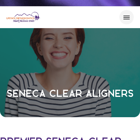
Seneca Clear Aligners