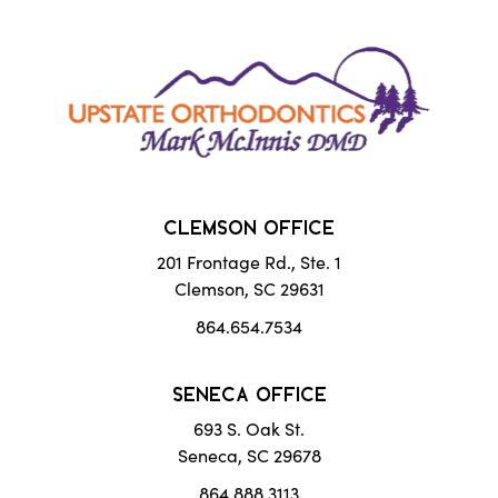
CLEMSON OFFICE
201 Frontage Rd., Ste. 1
Clemson, SC 29631
864.654.7534
SENECA OFFICE
693 S. Oak St.
Seneca, SC 29678
864.888.3113