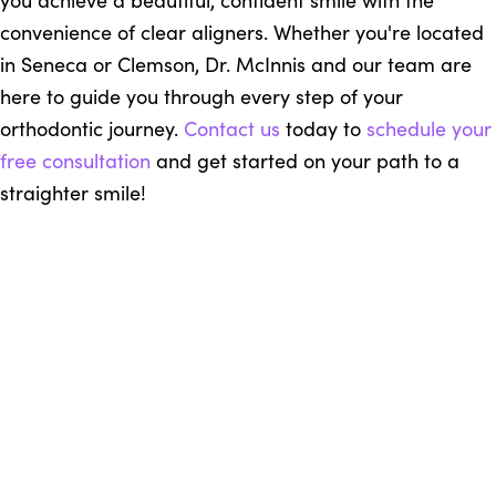
you achieve a beautiful, confident smile with the
convenience of clear aligners. Whether you're located
in Seneca or Clemson, Dr. McInnis and our team are
here to guide you through every step of your
orthodontic journey.
Contact us
today to
schedule your
free consultation
and get started on your path to a
straighter smile!