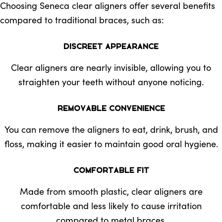
Choosing Seneca clear aligners offer several benefits
compared to traditional braces, such as:
Discreet Appearance
Clear aligners are nearly invisible, allowing you to
straighten your teeth without anyone noticing.
Removable Convenience
You can remove the aligners to eat, drink, brush, and
floss, making it easier to maintain good oral hygiene.
Comfortable Fit
Made from smooth plastic, clear aligners are
comfortable and less likely to cause irritation
compared to metal braces.