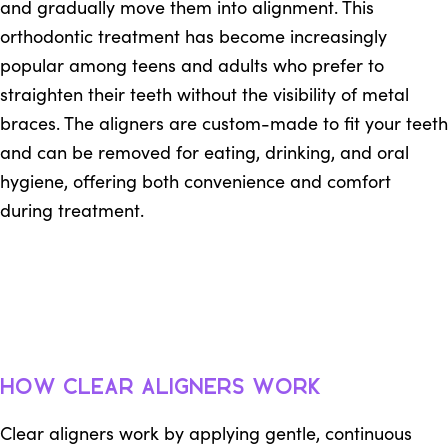
and gradually move them into alignment. This
orthodontic treatment has become increasingly
popular among teens and adults who prefer to
straighten their teeth without the visibility of metal
braces. The aligners are custom-made to fit your teeth
and can be removed for eating, drinking, and oral
hygiene, offering both convenience and comfort
during treatment.
How Clear Aligners Work
Clear aligners work by applying gentle, continuous