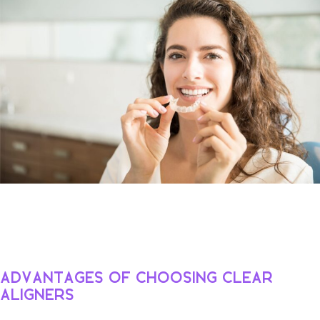
Advantages of Choosing Clear
Aligners