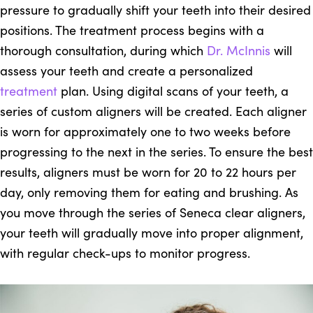
pressure to gradually shift your teeth into their desired
positions. The treatment process begins with a
thorough consultation, during which
Dr. McInnis
will
assess your teeth and create a personalized
treatment
plan. Using digital scans of your teeth, a
series of custom aligners will be created. Each aligner
is worn for approximately one to two weeks before
progressing to the next in the series. To ensure the best
results, aligners must be worn for 20 to 22 hours per
day, only removing them for eating and brushing. As
you move through the series of Seneca clear aligners,
your teeth will gradually move into proper alignment,
with regular check-ups to monitor progress.