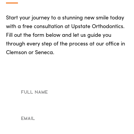
Start your journey to a stunning new smile today
with a free consultation at Upstate Orthodontics.
Fill out the form below and let us guide you
through every step of the process at our office in
Clemson or Seneca.
Full
Name
Email