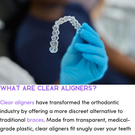
What Are Clear Aligners?
Clear aligners
have transformed the orthodontic
industry by offering a more discreet alternative to
traditional
braces
. Made from transparent, medical-
grade plastic, clear aligners fit snugly over your teeth