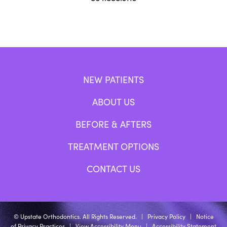
NEW PATIENTS
ABOUT US
BEFORE & AFTERS
TREATMENT OPTIONS
CONTACT US
©
Upstate Orthodontics. All Rights Reserved. |
Privacy Policy
|
Notice
of Privacy Practices
|
View Accessibility Menu
|
Accessibility Statement