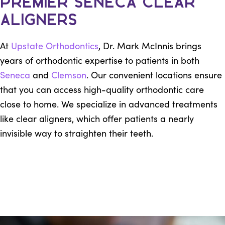
Premier Seneca Clear
Aligners
At
Upstate Orthodontics
, Dr. Mark McInnis brings
years of orthodontic expertise to patients in both
Seneca
and
Clemson
. Our convenient locations ensure
that you can access high-quality orthodontic care
close to home. We specialize in advanced treatments
like clear aligners, which offer patients a nearly
invisible way to straighten their teeth.