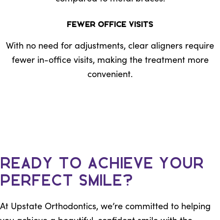
Fewer Office Visits
With no need for adjustments, clear aligners require
fewer in-office visits, making the treatment more
convenient.
Ready to Achieve Your
Perfect Smile?
At Upstate Orthodontics, we’re committed to helping