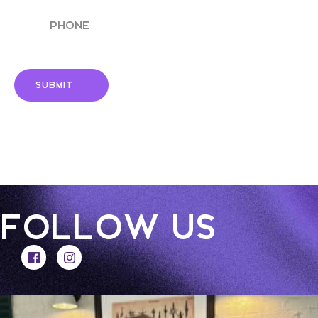
Phone
FOLLOW US