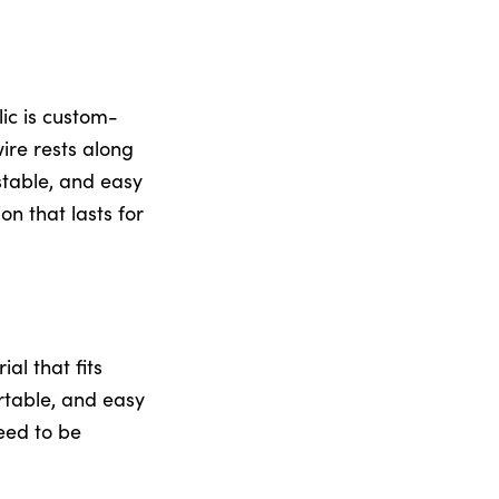
lic is custom-
ire rests along
stable, and easy
n that lasts for
al that fits
ortable, and easy
eed to be