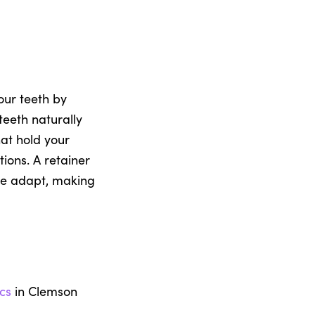
our teeth by
teeth naturally
hat hold your
ions. A retainer
sue adapt, making
cs
in Clemson