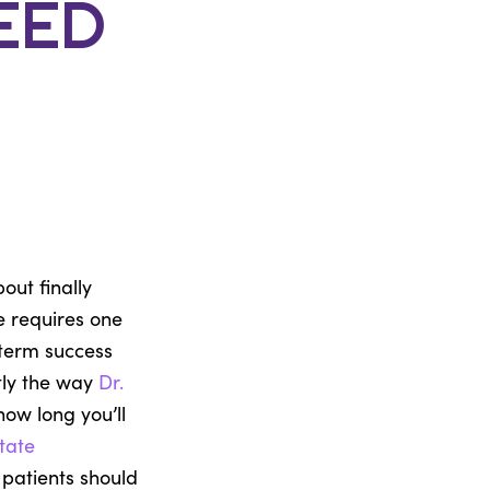
eed
out finally
e requires one
-term success
ctly the way
Dr.
ow long you’ll
tate
patients should