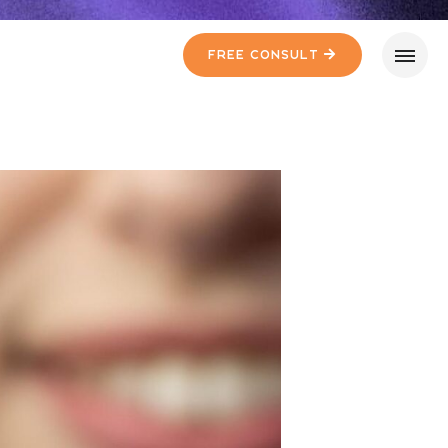
Free Consult