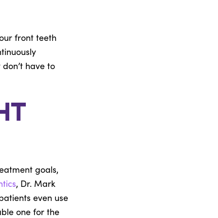
our front teeth
ntinuously
 don’t have to
ht
reatment goals,
ntics
, Dr. Mark
patients even use
ble one for the