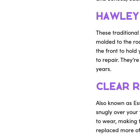
Hawley
These traditional
molded to the roo
the front to hold
to repair. They’r
years.
Clear R
Also known as Ess
snugly over your 
to wear, making 
replaced more of