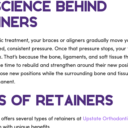
Science Behind
iners
ic treatment, your braces or aligners gradually move y
ed, consistent pressure. Once that pressure stops, your 
k. That’s because the bone, ligaments, and soft tissue t
ke time to rebuild and strengthen around their new posit
hose new positions while the surrounding bone and tis
manent.
s of Retainers
offers several types of retainers at
Upstate Orthodonti
 with unique benefits.