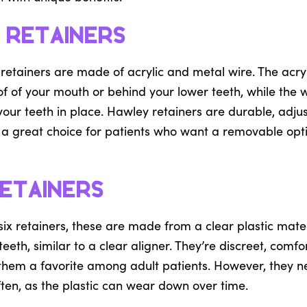
 Retainers
 retainers are made of acrylic and metal wire. The acry
f of your mouth or behind your lower teeth, while the w
 your teeth in place. Hawley retainers are durable, adju
e a great choice for patients who want a removable optio
etainers
ix retainers, these are made from a clear plastic materi
teeth, similar to a clear aligner. They’re discreet, comf
them a favorite among adult patients. However, they n
ten, as the plastic can wear down over time.