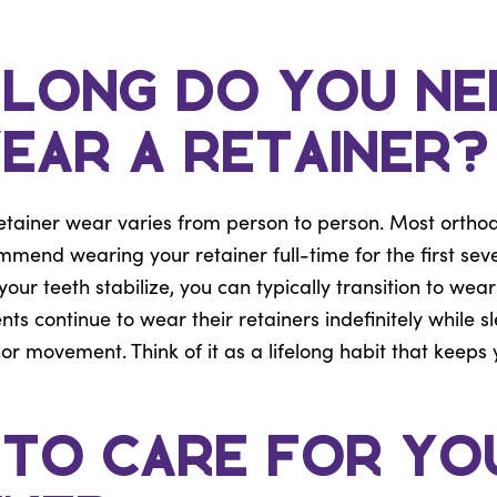
Long Do You Ne
ear a Retainer?
etainer wear varies from person to person. Most orthodo
mmend wearing your retainer full-time for the first sev
ur teeth stabilize, you can typically transition to weari
nts continue to wear their retainers indefinitely while s
r movement. Think of it as a lifelong habit that keeps 
to Care for Yo