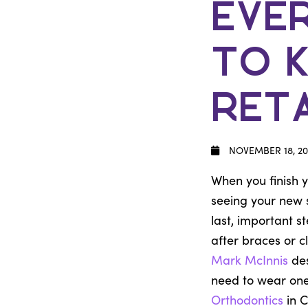
Eve
to 
Ret
NOVEMBER 18, 20
When you finish yo
seeing your new s
last, important s
after braces or c
Mark McInnis
des
need to wear one
Orthodontics
in C