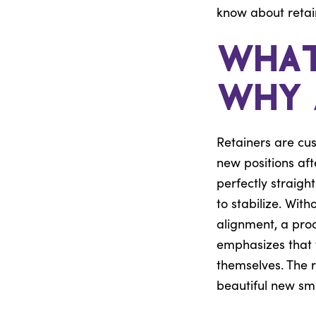
know about retai
What
Why 
Retainers are cu
new positions af
perfectly straig
to stabilize. With
alignment, a pro
emphasizes that w
themselves. The r
beautiful new smi