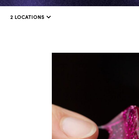
2 LOCATIONS