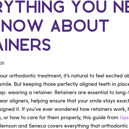
rything You N
Know About
ainers
25
ur orthodontic treatment, it’s natural to feel excited ab
mile. But keeping those perfectly aligned teeth in plac
tep: wearing a retainer. Retainers are essential to long
lear aligners, helping ensure that your smile stays exa
igned it. If you’ve ever wondered how retainers work, h
, or how to care for them properly, this guide from
Ups
lemson and Seneca covers everything that orthodontic 