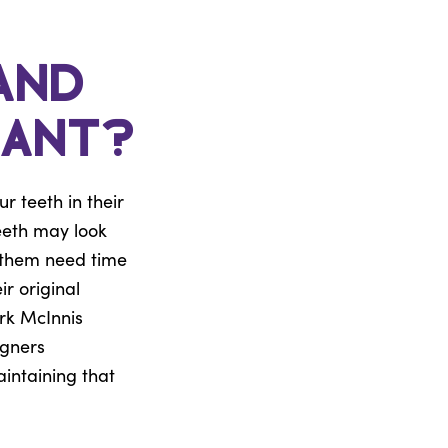
and
tant?
 teeth in their
eeth may look
g them need time
ir original
rk McInnis
igners
aintaining that