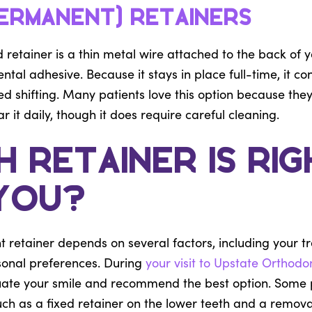
Permanent) Retainers
 retainer is a thin metal wire attached to the back of y
ntal adhesive. Because it stays in place full-time, it co
 shifting. Many patients love this option because they
it daily, though it does require careful cleaning.
 Retainer Is Rig
You?
t retainer depends on several factors, including your t
rsonal preferences. During
your visit to Upstate Orthodo
luate your smile and recommend the best option. Some 
ch as a fixed retainer on the lower teeth and a remova