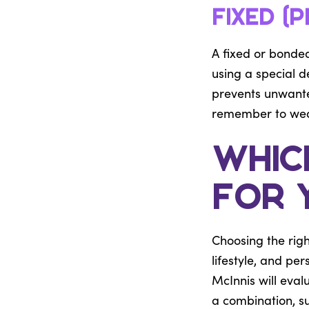
Fixed (
A fixed or bonded
using a special de
prevents unwanted
remember to wear 
Which
for 
Choosing the righ
lifestyle, and pe
McInnis will eva
a combination, su