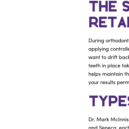
The 
Reta
During orthodont
applying controll
want to drift bac
teeth in place ta
helps maintain t
your results per
Type
Dr. Mark McInnis 
and Seneca, each