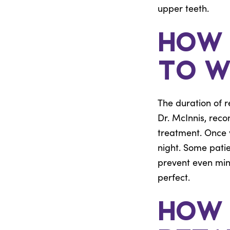
upper teeth.
How 
to W
The duration of r
Dr. McInnis, reco
treatment. Once yo
night. Some patie
prevent even mino
perfect.
How 