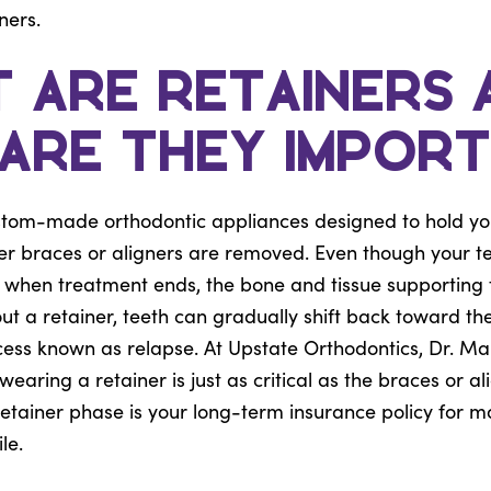
ners.
 Are Retainers 
Are They Impor
stom-made orthodontic appliances designed to hold your
ter braces or aligners are removed. Even though your t
ht when treatment ends, the bone and tissue supportin
out a retainer, teeth can gradually shift back toward the
cess known as relapse. At Upstate Orthodontics, Dr. Ma
earing a retainer is just as critical as the braces or al
etainer phase is your long-term insurance policy for m
le.