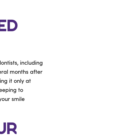
ed
ntists, including
eral months after
ng it only at
leeping to
your smile
ur